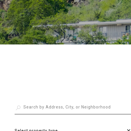
Select property type