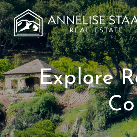
Explore R
Co