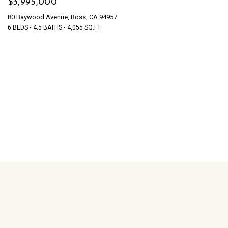
$3,995,000
80 Baywood Avenue, Ross, CA 94957
6 BEDS
4.5 BATHS
4,055 SQ.FT.