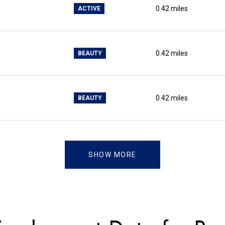
0.42
miles
ACTIVE
0.42
miles
BEAUTY
0.42
miles
BEAUTY
SHOW MORE