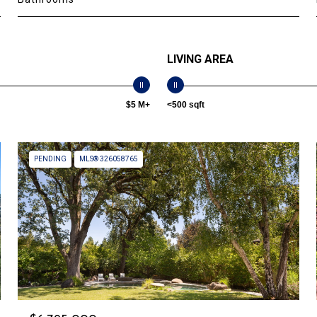
LIVING AREA
$5 M+
<500 sqft
PENDING
MLS® 326058765