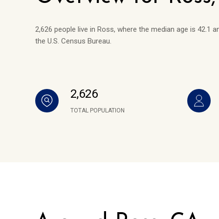
2,626 people live in Ross, where the median age is 42.1 a
the U.S. Census Bureau.
2,626
TOTAL POPULATION