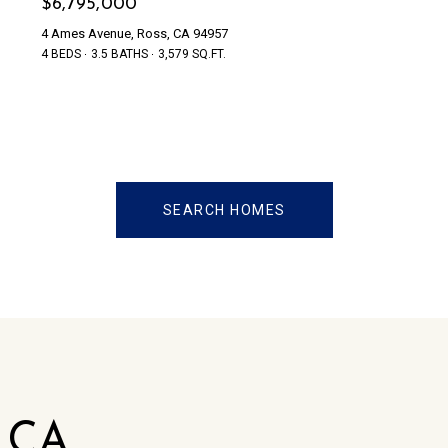
$6,795,000
4 Ames Avenue, Ross, CA 94957
4 BEDS
3.5 BATHS
3,579 SQ.FT.
SEARCH HOMES
, CA