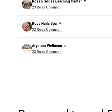
Visit the
Ross Bridges Learning Center
page on Yelp
Search
on Google Maps
23 Ross Common
Visit the
Ross Nails Spa
page on Yelp
Search
on Google Maps
32 Ross Common
Visit the
Aryatara Wellness
page on Yelp
Search
on Google Maps
23 Ross Common