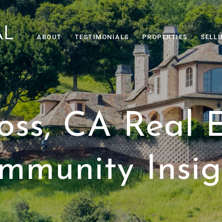
ABOUT
TESTIMONIALS
PROPERTIES
SELL
oss, CA Real 
mmunity Insig