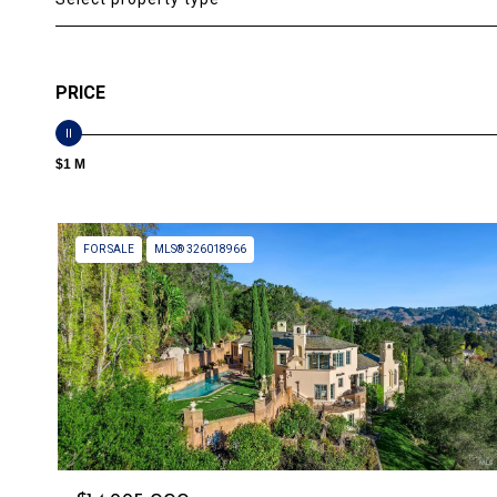
PRICE
$1 M
FOR SALE
MLS® 326018966