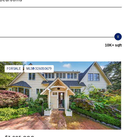
10K+ sqft
FOR SALE
MLS® 326050679