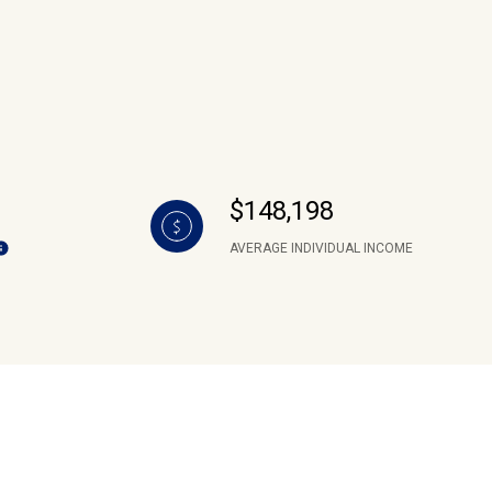
$148,198
AVERAGE INDIVIDUAL INCOME