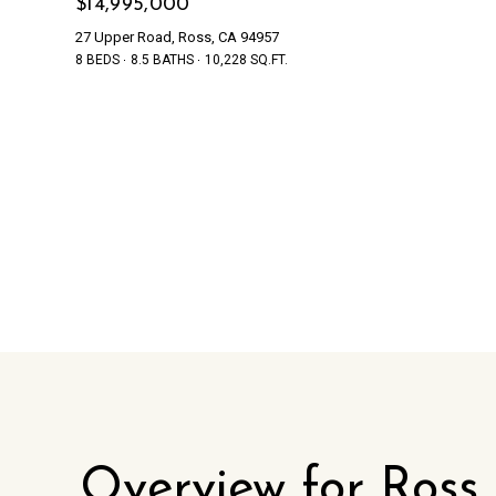
$14,995,000
27 Upper Road, Ross, CA 94957
8 BEDS
8.5 BATHS
10,228 SQ.FT.
Overview for Ross