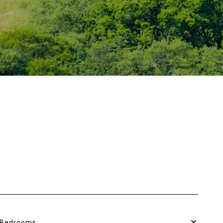
Bedrooms