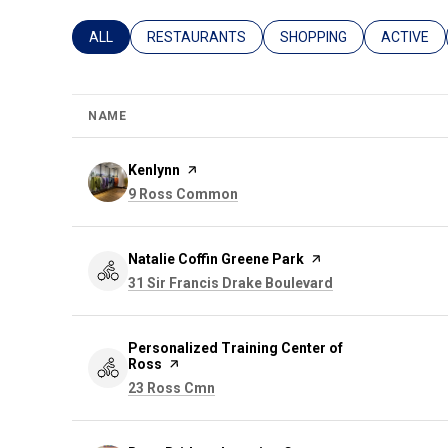
SEARCH BUSINESSES RELATED TO
ALL
SEARCH BUSINESSES RELATED TO
RESTAURANTS
SEARCH BUSINESSES REL
SHOPPING
SEARCH B
ACTIVE
NAME
Visit the
Kenlynn
page on Yelp
Search
on Google Maps
9 Ross Common
Visit the
Natalie Coffin Greene Park
page on Yelp
Search
on Google Maps
31 Sir Francis Drake Boulevard
Visit the
Personalized Training Center of
Ross
page on Yelp
Search
on Google Maps
23 Ross Cmn