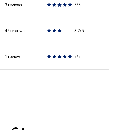
3 reviews
5/5
stars
42 reviews
3.7/5
stars
1 review
5/5
stars