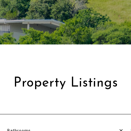
Property Listings
Bathrooms