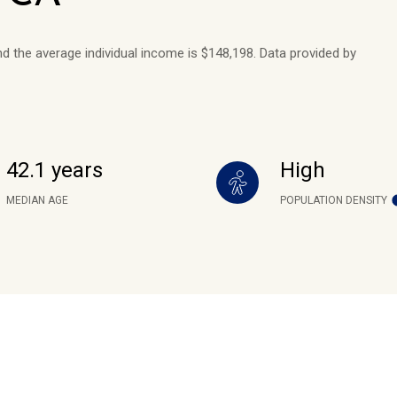
nd the average individual income is $148,198. Data provided by
42.1 years
High
MEDIAN AGE
POPULATION DENSITY