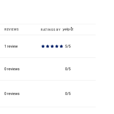
YELP
REVIEWS
RATINGS BY
1 review
5/5
stars
0 reviews
0/5
stars
0 reviews
0/5
stars