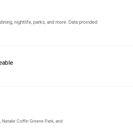
ining, nightlife, parks, and more. Data provided
eable
 MORE
n, Natalie Coffin Greene Park, and