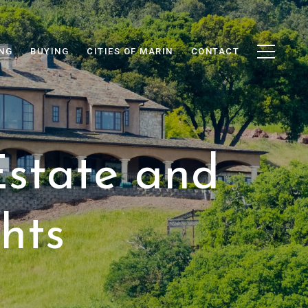
ING
BUYING
CITIES OF MARIN
CONTACT
Estate and
hts