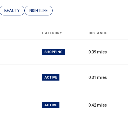
ATED TO
USINESSES RELATED TO
SEARCH BUSINESSES RELATED TO
BEAUTY
SEARCH BUSINESSES RELATED TO
NIGHTLIFE
CATEGORY
DISTANCE
0.39
miles
SHOPPING
0.31
miles
ACTIVE
0.42
miles
ACTIVE