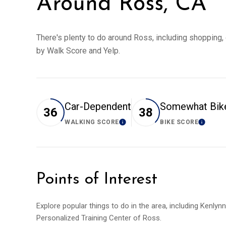
Around Ross, CA
There's plenty to do around Ross, including shopping, d
by Walk Score and Yelp.
Car-Dependent
Somewhat Bik
36
38
WALKING SCORE
BIKE SCORE
LEARN MORE
LEARN
Points of Interest
Explore popular things to do in the area, including Kenlyn
Personalized Training Center of Ross.