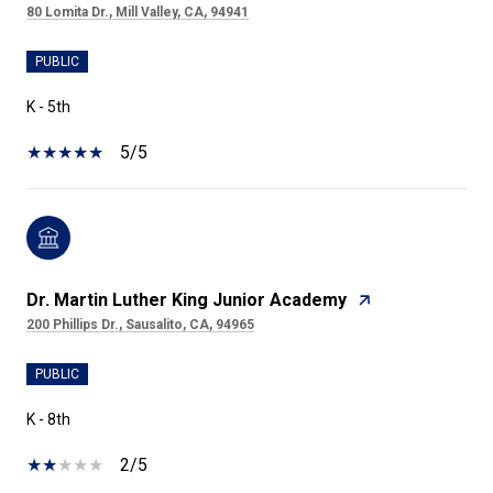
80 Lomita Dr., Mill Valley, CA, 94941
PUBLIC
K - 5th
5/5
Dr. Martin Luther King Junior Academy
200 Phillips Dr., Sausalito, CA, 94965
PUBLIC
K - 8th
2/5