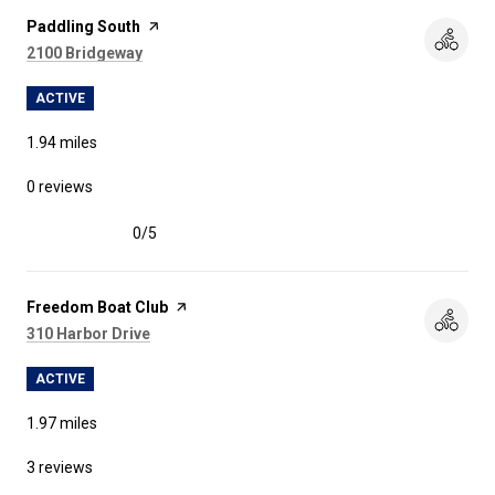
Visit the
Paddling South
page on Yelp
Search
on Google Maps
2100 Bridgeway
ACTIVE
1.94
miles
0 reviews
0/5
stars
Visit the
Freedom Boat Club
page on Yelp
Search
on Google Maps
310 Harbor Drive
ACTIVE
1.97
miles
3 reviews