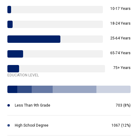
10-17 Years
18-24 Years
25-64 Years
65-74 Years
75+ Years
EDUCATION LEVEL
Less Than 9th Grade
703 (8%)
High School Degree
1067 (12%)