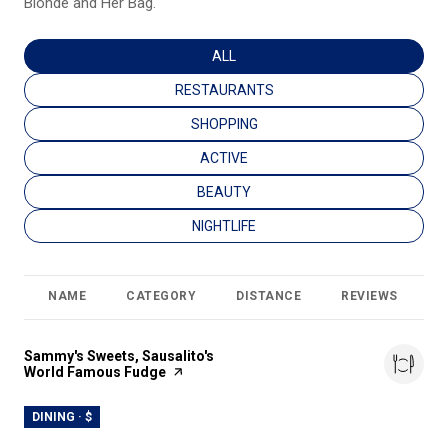
Blonde and Her Bag.
SEARCH BUSINESSES RELATED TO
ALL
SEARCH BUSINESSES RELATED TO
RESTAURANTS
SEARCH BUSINESSES RELATED TO
SHOPPING
SEARCH BUSINESSES RELATED TO
ACTIVE
SEARCH BUSINESSES RELATED TO
BEAUTY
SEARCH BUSINESSES RELATED TO
NIGHTLIFE
NAME
CATEGORY
DISTANCE
REVIEWS
R
Visit the
Sammy's Sweets, Sausalito's
World Famous Fudge
page on Yelp
DINING · $