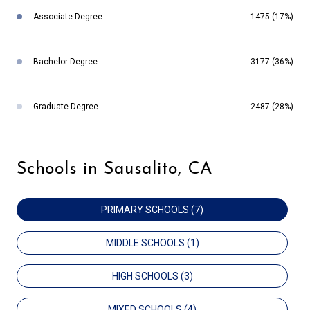
Associate Degree
1475 (17%)
Bachelor Degree
3177 (36%)
Graduate Degree
2487 (28%)
Schools in Sausalito, CA
PRIMARY SCHOOLS (
7
)
MIDDLE SCHOOLS (
1
)
HIGH SCHOOLS (
3
)
MIXED SCHOOLS (
4
)