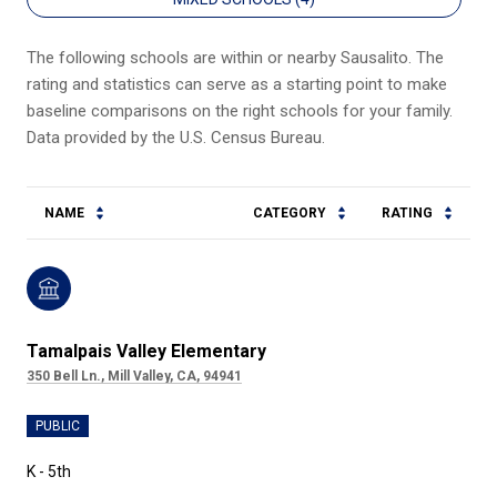
The following schools are within or nearby Sausalito. The
rating and statistics can serve as a starting point to make
baseline comparisons on the right schools for your family.
NAME
CATEGORY
RATING
Tamalpais Valley Elementary
350 Bell Ln., Mill Valley, CA, 94941
PUBLIC
K - 5th