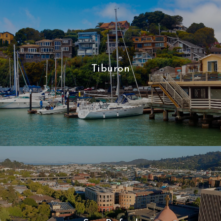
Tiburon