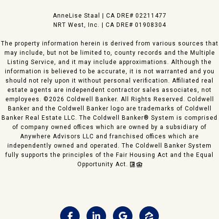
​AnneLise Staal | CA DRE# 0221​1477
NRT West, Inc. | CA DRE# 01908304
The property information herein is derived from various sources that
may include, but not be limited to, county records and the Multiple
Listing Service, and it may include approximations. Although the
information is believed to be accurate, it is not warranted and you
should not rely upon it without personal verification. Affiliated real
estate agents are independent contractor sales associates, not
employees. ©
2026
Coldwell Banker. All Rights Reserved. Coldwell
Banker and the Coldwell Banker logo are trademarks of Coldwell
Banker Real Estate LLC. The Coldwell Banker® System is comprised
of company owned offices which are owned by a subsidiary of
Anywhere Advisors LLC and franchised offices which are
independently owned and operated. The Coldwell Banker System
fully supports the principles of the Fair Housing Act and the Equal
Opportunity Act.