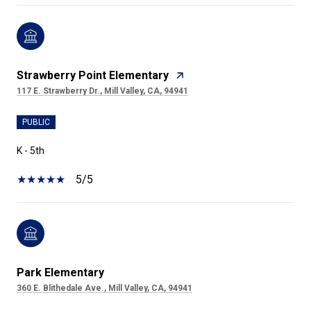
Strawberry Point Elementary
117 E. Strawberry Dr., Mill Valley, CA, 94941
PUBLIC
K - 5th
5/5
Park Elementary
360 E. Blithedale Ave., Mill Valley, CA, 94941