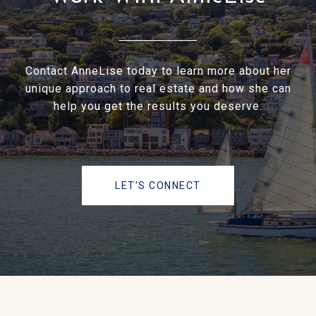
Contact AnneLise today to learn more about her
unique approach to real estate and how she can
help you get the results you deserve.
LET'S CONNECT