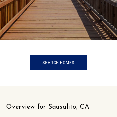
SEARCH HOMES
Overview for Sausalito, CA