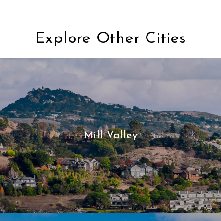
Explore Other Cities
Mill Valley