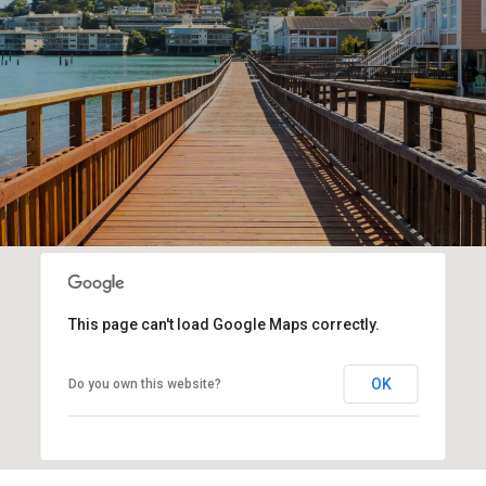
This page can't load Google Maps correctly.
OK
Do you own this website?