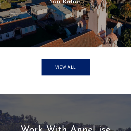
San Rafael
VIEW ALL
Work With AnneLise