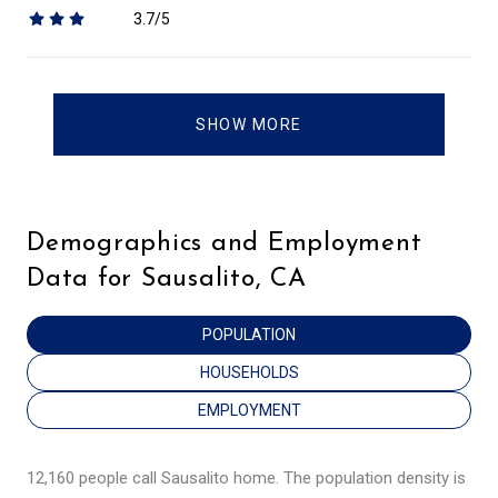
3.7/5
stars
SHOW MORE
Demographics and Employment
Data for Sausalito, CA
POPULATION
HOUSEHOLDS
EMPLOYMENT
12,160 people call Sausalito home. The population density is