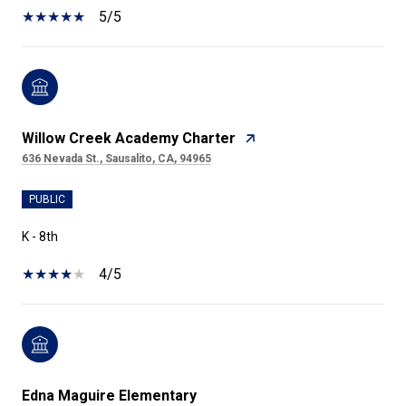
5/5
Willow Creek Academy Charter
636 Nevada St., Sausalito, CA, 94965
PUBLIC
K - 8th
4/5
Edna Maguire Elementary