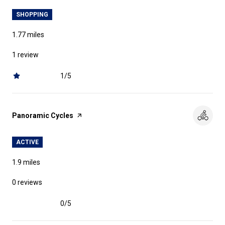
SHOPPING
1.77
miles
1 review
1/5
stars
Visit the
Panoramic Cycles
page on Yelp
ACTIVE
1.9
miles
0 reviews
0/5
stars