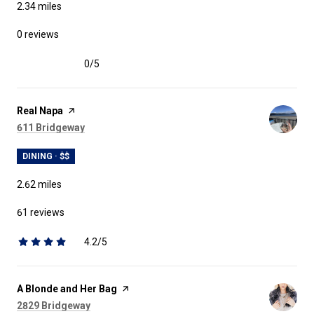
2.34
miles
0 reviews
0/5
stars
Visit the
Real Napa
page on Yelp
Search
on Google Maps
611 Bridgeway
DINING · $$
2.62
miles
61 reviews
4.2/5
stars
Visit the
A Blonde and Her Bag
page on Yelp
Search
on Google Maps
2829 Bridgeway