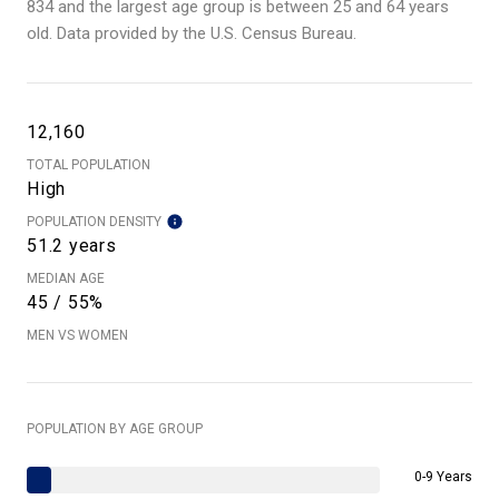
834 and the largest age group is
between 25 and 64 years
old.
Data provided by the U.S. Census Bureau.
12,160
TOTAL POPULATION
High
POPULATION DENSITY
51.2 years
MEDIAN AGE
45 / 55%
MEN VS WOMEN
POPULATION BY AGE GROUP
0-9 Years