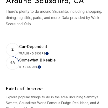
Around Sausalito, CA
There's plenty to do around Sausalito, including shopping,
dining, nightlife, parks, and more. Data provided by Walk
Score and Yelp.
Car-Dependent
2
WALKING SCORE
LEARN MORE
Somewhat Bikeable
23
BIKE SCORE
LEARN MORE
Points of Interest
Explore popular things to do in the area, including Sammy's
Sweets, Sausalito's World Famous Fudge, Real Napa, and A