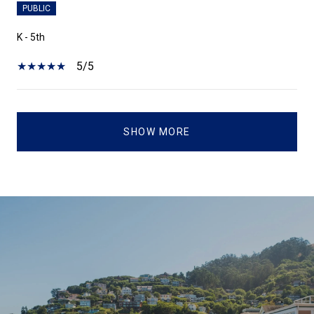
PUBLIC
K - 5th
5/5
SHOW MORE