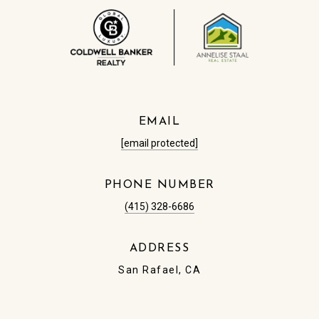
EMAIL
[email protected]
PHONE NUMBER
(415) 328-6686
ADDRESS
San Rafael, CA