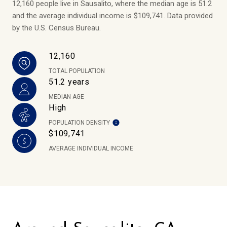
12,160 people live in Sausalito, where the median age is 51.2
and the average individual income is $109,741. Data provided
by the U.S. Census Bureau.
12,160
TOTAL POPULATION
51.2 years
MEDIAN AGE
High
POPULATION DENSITY
$109,741
AVERAGE INDIVIDUAL INCOME