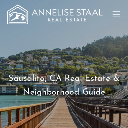
Sausalito, CA Real Estate &
Neighborhood Guide