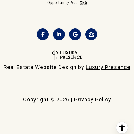
Opportunity Act.
Real Estate Website Design by
Luxury Presence
Copyright ©
2026
|
Privacy Policy