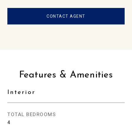
CONTACT AGENT
Features & Amenities
Interior
TOTAL BEDROOMS
4