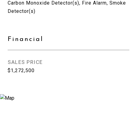
Carbon Monoxide Detector(s), Fire Alarm, Smoke
Detector(s)
Financial
SALES PRICE
$1,272,500