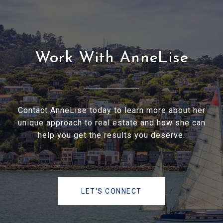
Work With AnneLise
Contact AnneLise today to learn more about her
unique approach to real estate and how she can
help you get the results you deserve.
LET'S CONNECT