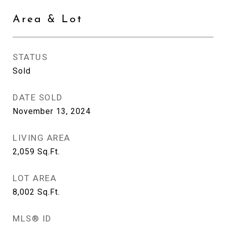
Area & Lot
STATUS
Sold
DATE SOLD
November 13, 2024
LIVING AREA
2,059
Sq.Ft.
LOT AREA
8,002
Sq.Ft.
MLS® ID