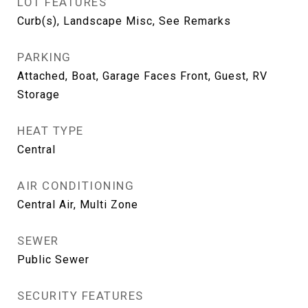
LOT FEATURES
Curb(s), Landscape Misc, See Remarks
PARKING
Attached, Boat, Garage Faces Front, Guest, RV
Storage
HEAT TYPE
Central
AIR CONDITIONING
Central Air, Multi Zone
SEWER
Public Sewer
SECURITY FEATURES