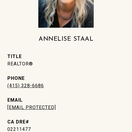
ANNELISE STAAL
TITLE
REALTOR®
PHONE
(415) 328-6686
EMAIL
[EMAIL PROTECTED]
02211477