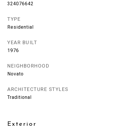
324076642
TYPE
Residential
YEAR BUILT
1976
NEIGHBORHOOD
Novato
ARCHITECTURE STYLES
Traditional
Exterior