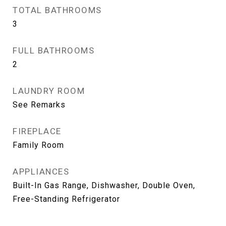
TOTAL BATHROOMS
3
FULL BATHROOMS
2
LAUNDRY ROOM
See Remarks
FIREPLACE
Family Room
APPLIANCES
Built-In Gas Range, Dishwasher, Double Oven,
Free-Standing Refrigerator