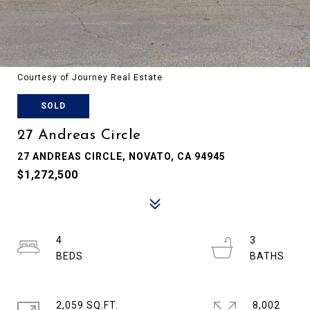
Courtesy of Journey Real Estate
SOLD
27 Andreas Circle
27 ANDREAS CIRCLE, NOVATO, CA 94945
$1,272,500
4
3
2,059 SQ.FT.
8,002