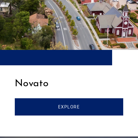
Novato
EXPLORE