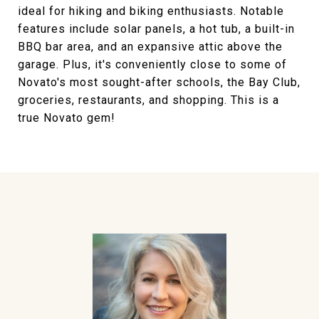
ideal for hiking and biking enthusiasts. Notable
features include solar panels, a hot tub, a built-in
BBQ bar area, and an expansive attic above the
garage. Plus, it's conveniently close to some of
Novato's most sought-after schools, the Bay Club,
groceries, restaurants, and shopping. This is a
true Novato gem!