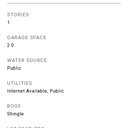
STORIES
1
GARAGE SPACE
2.0
WATER SOURCE
Public
UTILITIES
Internet Available, Public
ROOF
Shingle