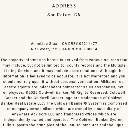
ADDRESS
San Rafael, CA
​AnneLise Staal | CA DRE# 0221​1477
NRT West, Inc. | CA DRE# 01908304
The property information herein is derived from various sources that
may include, but not be limited to, county records and the Multiple
Listing Service, and it may include approximations. Although the
information is believed to be accurate, it is not warranted and you
should not rely upon it without personal verification. Affiliated real
estate agents are independent contractor sales associates, not
employees. ©
2026
Coldwell Banker. All Rights Reserved. Coldwell
Banker and the Coldwell Banker logo are trademarks of Coldwell
Banker Real Estate LLC. The Coldwell Banker® System is comprised
of company owned offices which are owned by a subsidiary of
Anywhere Advisors LLC and franchised offices which are
independently owned and operated. The Coldwell Banker System
fully supports the principles of the Fair Housing Act and the Equal