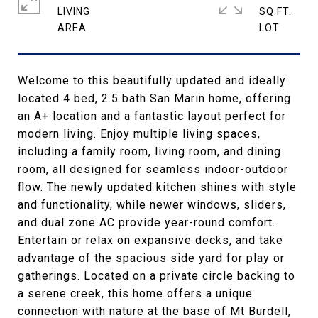
LIVING
SQ.FT.
Welcome to this beautifully updated and ideally
located 4 bed, 2.5 bath San Marin home, offering
an A+ location and a fantastic layout perfect for
modern living. Enjoy multiple living spaces,
including a family room, living room, and dining
room, all designed for seamless indoor-outdoor
flow. The newly updated kitchen shines with style
and functionality, while newer windows, sliders,
and dual zone AC provide year-round comfort.
Entertain or relax on expansive decks, and take
advantage of the spacious side yard for play or
gatherings. Located on a private circle backing to
a serene creek, this home offers a unique
connection with nature at the base of Mt Burdell,