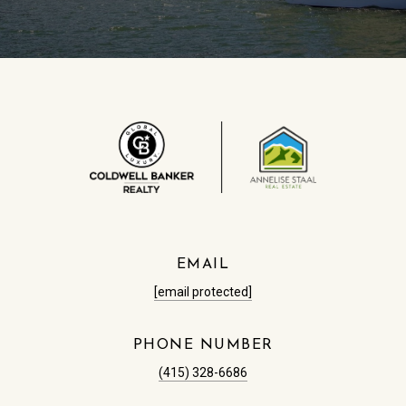
EMAIL
[email protected]
PHONE NUMBER
(415) 328-6686