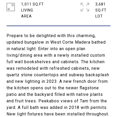
1,011 SQ.FT.
3,681
LIVING
SQ.FT.
Prepare to be delighted with this charming,
updated bungalow in West Corte Madera bathed
in natural light. Enter into an open plan
living/dining area with a newly installed custom
full wall bookshelves and cabinets. The kitchen
was remodeled with refreshed cabinets, new
quartz stone countertops and subway backsplash
and new lighting in 2023. A new french door from
the kitchen opens out to the newer flagstone
patio and the backyard filled with native plants
and fruit trees. Peekaboo views of Tam from the
yard. A full bath was added in 2018 with permits.
New light fixtures have been installed throughout.