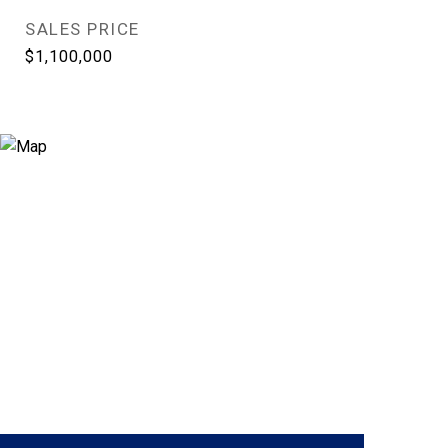
SALES PRICE
$1,100,000