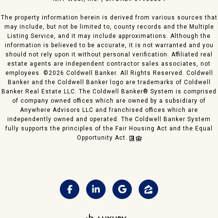
The property information herein is derived from various sources that
may include, but not be limited to, county records and the Multiple
Listing Service, and it may include approximations. Although the
information is believed to be accurate, it is not warranted and you
should not rely upon it without personal verification. Affiliated real
estate agents are independent contractor sales associates, not
employees. ©
2026
Coldwell Banker. All Rights Reserved. Coldwell
Banker and the Coldwell Banker logo are trademarks of Coldwell
Banker Real Estate LLC. The Coldwell Banker® System is comprised
of company owned offices which are owned by a subsidiary of
Anywhere Advisors LLC and franchised offices which are
independently owned and operated. The Coldwell Banker System
fully supports the principles of the Fair Housing Act and the Equal
Opportunity Act.