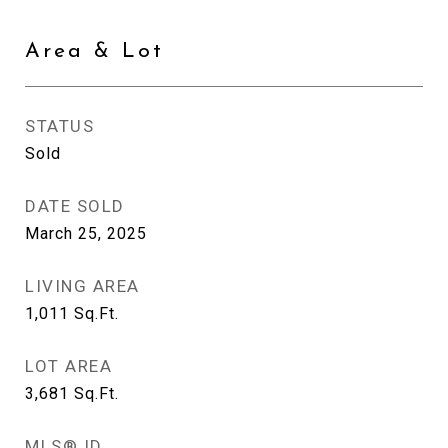
Area & Lot
STATUS
Sold
DATE SOLD
March 25, 2025
LIVING AREA
1,011
Sq.Ft.
LOT AREA
3,681
Sq.Ft.
MLS® ID