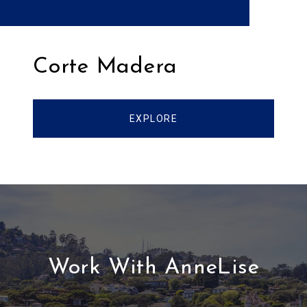
Corte Madera
EXPLORE
Work With AnneLise