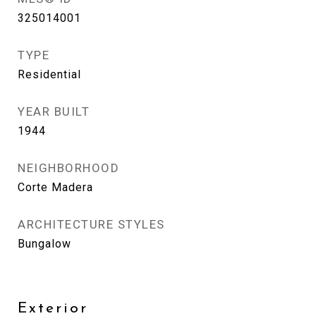
325014001
TYPE
Residential
YEAR BUILT
1944
NEIGHBORHOOD
Corte Madera
ARCHITECTURE STYLES
Bungalow
Exterior