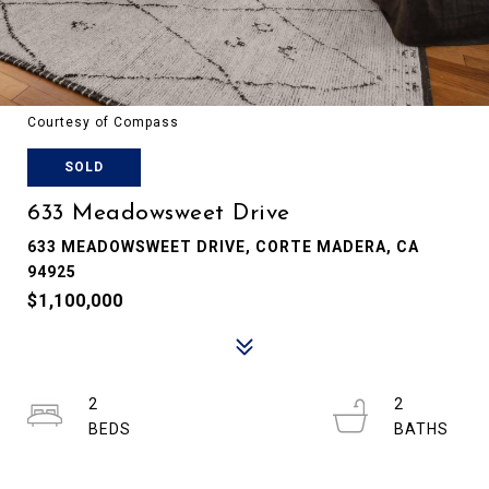
Courtesy of Compass
SOLD
633 Meadowsweet Drive
633 MEADOWSWEET DRIVE, CORTE MADERA, CA
94925
$1,100,000
2
2