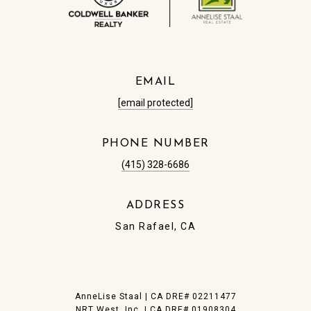
EMAIL
[email protected]
PHONE NUMBER
(415) 328-6686
ADDRESS
San Rafael, CA
​AnneLise Staal | CA DRE# 0221​1477
NRT West, Inc. | CA DRE# 01908304