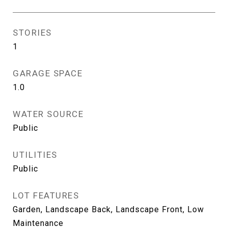
STORIES
1
GARAGE SPACE
1.0
WATER SOURCE
Public
UTILITIES
Public
LOT FEATURES
Garden, Landscape Back, Landscape Front, Low
Maintenance