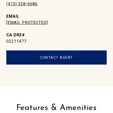
(415) 328-6686
EMAIL
[EMAIL PROTECTED]
02211477
CONTACT AGENT
Features & Amenities