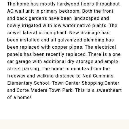
The home has mostly hardwood floors throughout.
AC wall unit in primary bedroom. Both the front
and back gardens have been landscaped and
newly irrigated with low water native plants. The
sewer lateral is compliant. New drainage has
been installed and all galvanized plumbing has
been replaced with copper pipes. The electrical
panels has been recently replaced. There is a one
car garage with additional dry storage and ample
street parking. The home is minutes from the
freeway and walking distance to Neil Cummins
Elementary School, Town Center Shopping Center
and Corte Madera Town Park. This is a sweetheart
of a home!