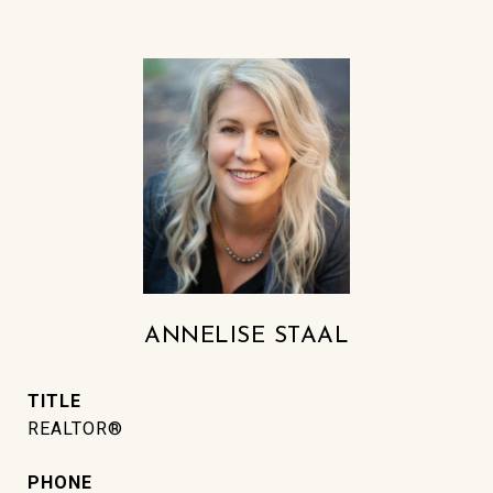
ANNELISE STAAL
TITLE
REALTOR®
PHONE