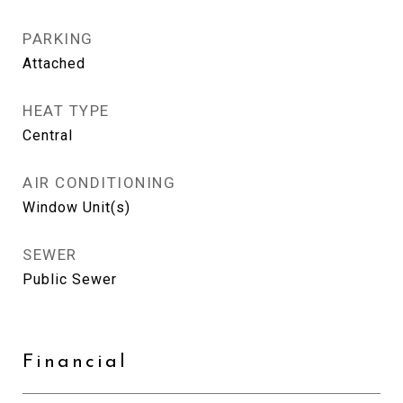
PARKING
Attached
HEAT TYPE
Central
AIR CONDITIONING
Window Unit(s)
SEWER
Public Sewer
Financial