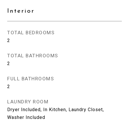
Interior
TOTAL BEDROOMS
2
TOTAL BATHROOMS
2
FULL BATHROOMS
2
LAUNDRY ROOM
Dryer Included, In Kitchen, Laundry Closet,
Washer Included