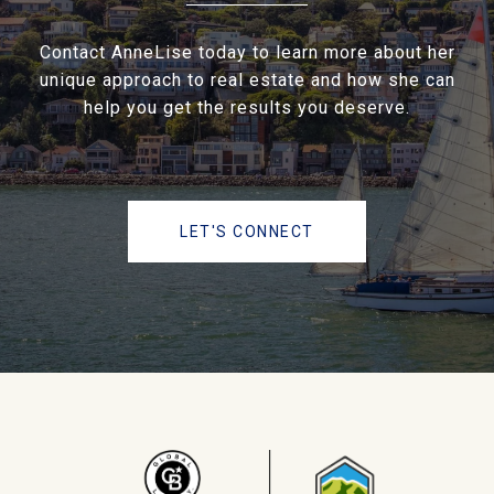
Contact AnneLise today to learn more about her
unique approach to real estate and how she can
help you get the results you deserve.
LET'S CONNECT