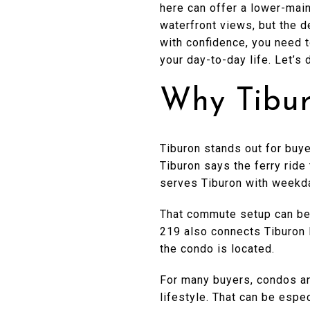
here can offer a lower-mai
waterfront views, but the de
with confidence, you need t
your day-to-day life. Let’s d
Why Tibur
Tiburon stands out for buye
Tiburon says the ferry ride
serves Tiburon with weekd
That commute setup can be a
219 also connects Tiburon H
the condo is located.
For many buyers, condos an
lifestyle. That can be espec