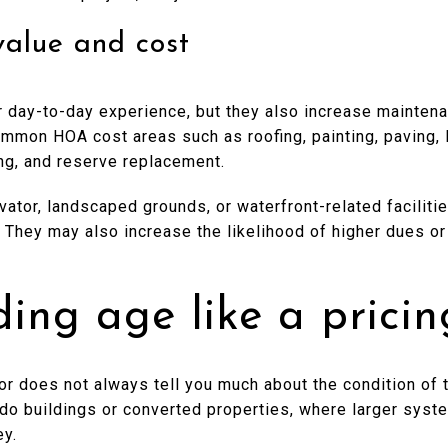
value and cost
 day-to-day experience, but they also increase maintena
ommon HOA cost areas such as roofing, painting, paving, 
ting, and reserve replacement.
levator, landscaped grounds, or waterfront-related facilit
y. They may also increase the likelihood of higher dues or
ding age like a pricin
or does not always tell you much about the condition of th
ondo buildings or converted properties, where larger sys
ey.