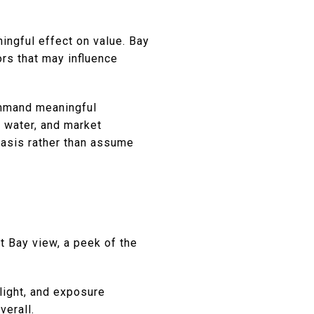
ningful effect on value. Bay
ors that may influence
mmand meaningful
o water, and market
basis rather than assume
t Bay view, a peek of the
 light, and exposure
verall.