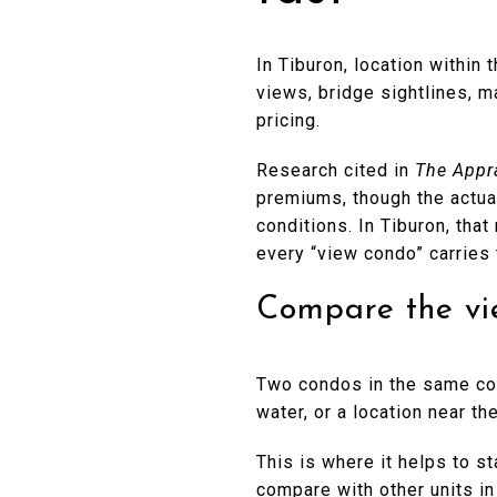
In Tiburon, location within 
views, bridge sightlines, m
pricing.
Research cited in
The Appr
premiums, though the actual
conditions. In Tiburon, tha
every “view condo” carries
Compare the vie
Two condos in the same com
water, or a location near t
This is where it helps to st
compare with other units in