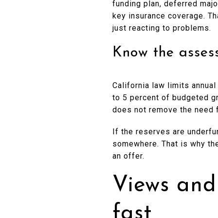
funding plan, deferred maj
key insurance coverage. Th
just reacting to problems.
Know the assess
California law limits annu
to 5 percent of budgeted g
does not remove the need f
If the reserves are underfu
somewhere. That is why the
an offer.
Views and
fast