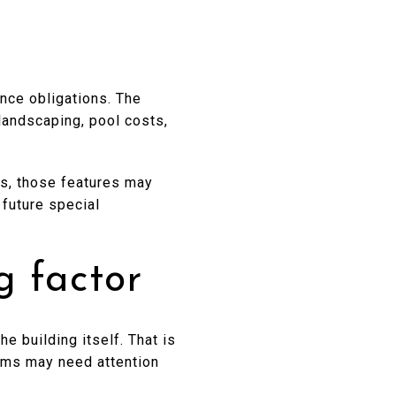
nce obligations. The
landscaping, pool costs,
ies, those features may
 future special
g factor
e building itself. That is
tems may need attention