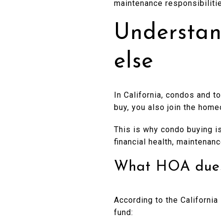
maintenance responsibiliti
Understan
else
In California, condos and 
buy, you also join the hom
This is why condo buying is 
financial health, maintenan
What HOA dues 
According to the Californi
fund: