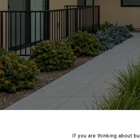
If you are thinking about b