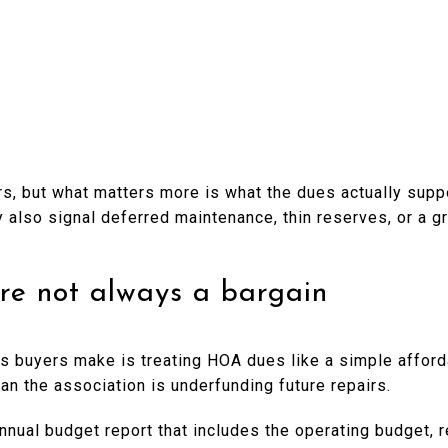
s, but what matters more is what the dues actually suppo
ay also signal deferred maintenance, thin reserves, or a g
re not always a bargain
 buyers make is treating HOA dues like a simple affordabi
n the association is underfunding future repairs.
annual budget report that includes the operating budget,