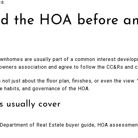
es.
d the HOA before an
townhomes are usually part of a common interest develo
eowners association and agree to follow the CC&Rs and 
not just about the floor plan, finishes, or even the view.
ce habits, and governance of the HOA.
usually cover
a Department of Real Estate buyer guide, HOA assessment