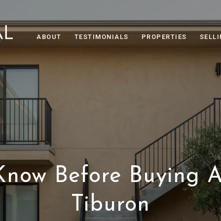
ABOUT
TESTIMONIALS
PROPERTIES
SELL
Know Before Buying A
Tiburon