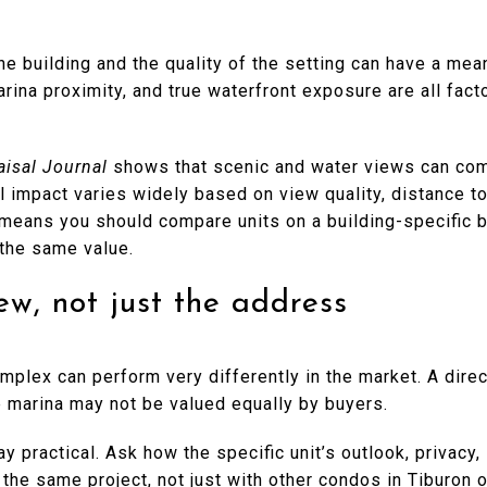
the building and the quality of the setting can have a mea
arina proximity, and true waterfront exposure are all fact
aisal Journal
shows that scenic and water views can co
 impact varies widely based on view quality, distance t
t means you should compare units on a building-specific 
 the same value.
w, not just the address
plex can perform very differently in the market. A direc
he marina may not be valued equally by buyers.
ay practical. Ask how the specific unit’s outlook, privacy,
 the same project, not just with other condos in Tiburon o