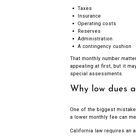
Taxes
Insurance
Operating costs
Reserves
Administration
A contingency cushion
That monthly number matter
appealing at first, but it m
special assessments.
Why low dues a
One of the biggest mistakes
a lower monthly fee can mea
California law requires an 