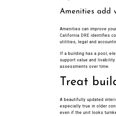
Amenities add 
Amenities can improve your
California DRE identifies c
utilities, legal and accoun
If a building has a pool, e
support value and livabilit
assessments over time.
Treat buil
A beautifully updated interi
especially true in older c
even if the unit looks turnk