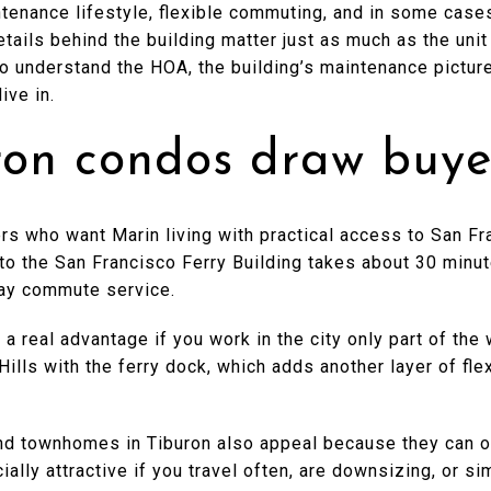
ntenance lifestyle, flexible commuting, and in some case
tails behind the building matter just as much as the unit 
o understand the HOA, the building’s maintenance picture
ive in.
on condos draw buye
rs who want Marin living with practical access to San F
 to the San Francisco Ferry Building takes about 30 minu
ay commute service.
 real advantage if you work in the city only part of the
ills with the ferry dock, which adds another layer of fle
d townhomes in Tiburon also appeal because they can o
ially attractive if you travel often, are downsizing, or s