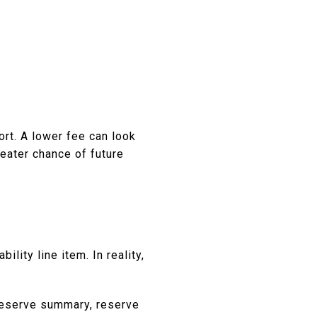
rt. A lower fee can look
reater chance of future
lity line item. In reality,
 reserve summary, reserve