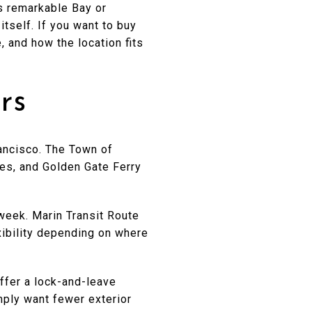
s remarkable Bay or
itself. If you want to buy
, and how the location fits
rs
rancisco. The Town of
tes, and Golden Gate Ferry
 week. Marin Transit Route
xibility depending on where
ffer a lock-and-leave
imply want fewer exterior