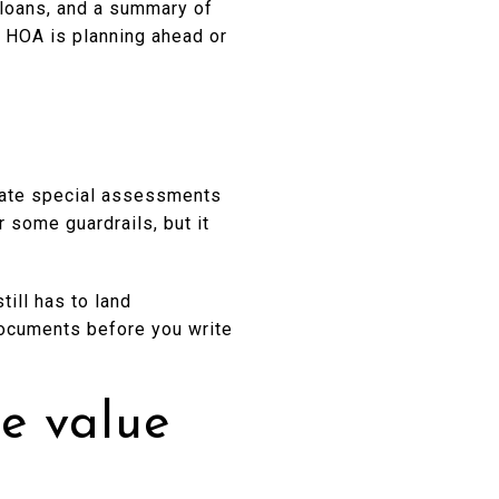
 loans, and a summary of
e HOA is planning ahead or
egate special assessments
some guardrails, but it
till has to land
documents before you write
e value