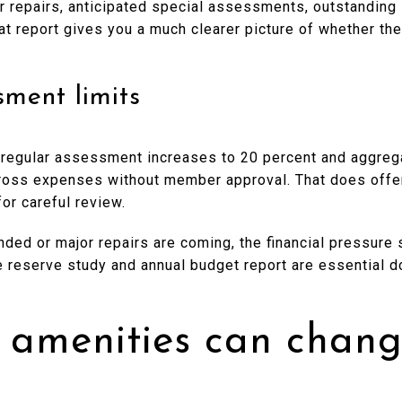
or repairs, anticipated special assessments, outstanding
at report gives you a much clearer picture of whether th
ment limits
al regular assessment increases to 20 percent and aggr
ross expenses without member approval. That does offer 
or careful review.
nded or major repairs are coming, the financial pressure s
 reserve study and annual budget report are essential 
 amenities can chang