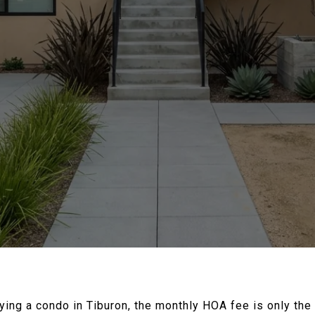
uying a condo in Tiburon, the monthly HOA fee is only the 