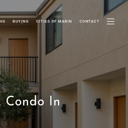
ING
BUYING
CITIES OF MARIN
CONTACT
 Condo In