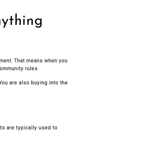
ything
pment. That means when you
community rules.
 You are also buying into the
s are typically used to