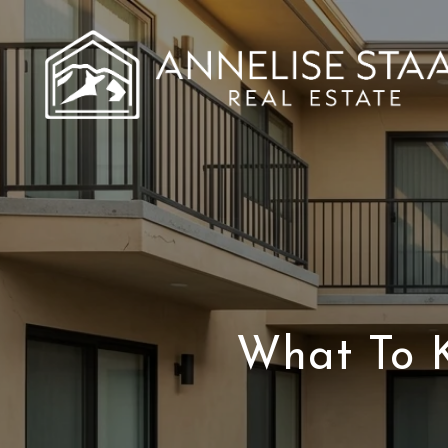
What To 