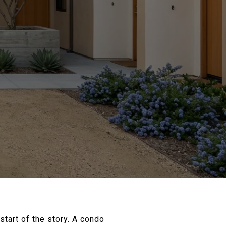
start of the story. A condo