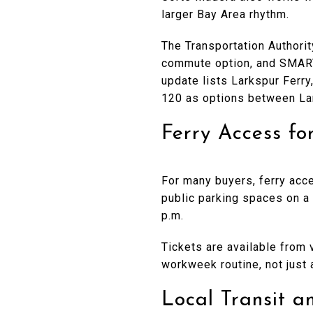
larger Bay Area rhythm.
The Transportation Authori
commute option, and SMART 
update lists Larkspur Ferry
120 as options between La
Ferry Access fo
For many buyers, ferry acce
public parking spaces on a 
p.m.
Tickets are available from 
workweek routine, not just 
Local Transit 