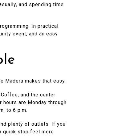
casually, and spending time
rogramming. In practical
unity event, and an easy
ple
orte Madera makes that easy.
 Coffee, and the center
lar hours are Monday through
m. to 6 p.m.
d plenty of outlets. If you
a quick stop feel more