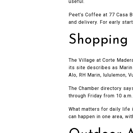
useful.
Peet’s Coffee at 77 Casa Bu
and delivery. For early star
Shopping 
The Village at Corte Madera
its site describes as Marin
Alo, RH Marin, lululemon, V
The Chamber directory says
through Friday from 10 a.m.
What matters for daily life
can happen in one area, wit