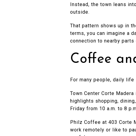
Instead, the town leans int
outside.
That pattern shows up in th
terms, you can imagine a d
connection to nearby parts 
Coffee an
For many people, daily life
Town Center Corte Madera i
highlights shopping, dining
Friday from 10 a.m. to 8 p.
Philz Coffee at 403 Corte 
work remotely or like to p