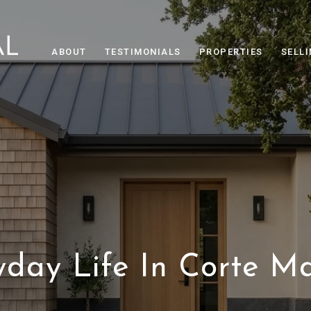
ABOUT
TESTIMONIALS
PROPERTIES
SELL
yday Life In Corte M