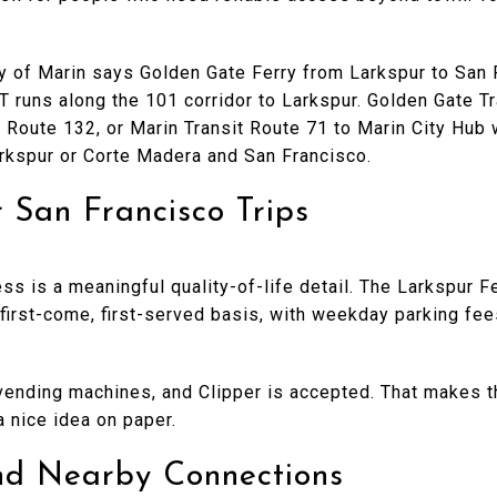
ty of Marin says Golden Gate Ferry from Larkspur to San 
runs along the 101 corridor to Larkspur. Golden Gate Tra
, Route 132, or Marin Transit Route 71 to Marin City Hub 
rkspur or Corte Madera and San Francisco.
r San Francisco Trips
ss is a meaningful quality-of-life detail. The Larkspur F
first-come, first-served basis, with weekday parking fee
vending machines, and Clipper is accepted. That makes the
a nice idea on paper.
and Nearby Connections