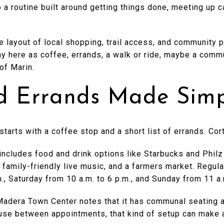
o a routine built around getting things done, meeting up 
e layout of local shopping, trail access, and community p
ay here as coffee, errands, a walk or ride, maybe a comm
of Marin.
d Errands Made Sim
 starts with a coffee stop and a short list of errands. C
ncludes food and drink options like Starbucks and Philz
, family-friendly live music, and a farmers market. Regu
m., Saturday from 10 a.m. to 6 p.m., and Sunday from 11 a.
Madera Town Center notes that it has communal seating an
ause between appointments, that kind of setup can make 