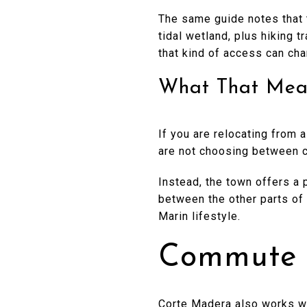
The same guide notes that 
tidal wetland, plus hiking t
that kind of access can ch
What That Mea
If you are relocating from
are not choosing between c
Instead, the town offers a p
between the other parts of 
Marin lifestyle.
Commute O
Corte Madera also works we