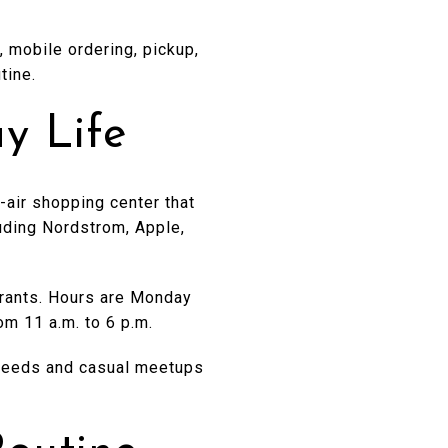
, mobile ordering, pickup,
tine.
y Life
-air shopping center that
luding Nordstrom, Apple,
urants. Hours are Monday
om 11 a.m. to 6 p.m.
ar needs and casual meetups