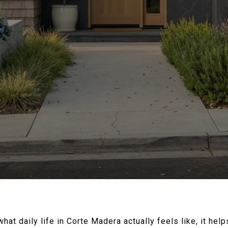
what daily life in Corte Madera actually feels like, it hel