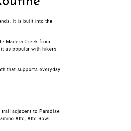
Routine
s. It is built into the
orte Madera Creek from
it as popular with hikers,
path that supports everyday
 trail adjacent to Paradise
amino Alto, Alto Bowl,