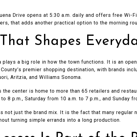
ena Drive opens at 5:30 a.m. daily and offers free Wi-Fi
ters, that adds another practical option to the morning rou
That Shapes Everyda
 plays a big role in how the town functions. It is an open
 County’s premier shopping destination, with brands inc
uori, Aritzia, and Williams Sonoma.
 the center is home to more than 65 retailers and resta
 to 8 p.m., Saturday from 10 a.m. to 7 p.m., and Sunday fr
 is not just the brand mix. It is the fact that many regul
hout turning simple errands into a long production.