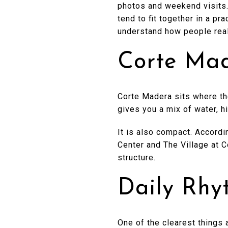
photos and weekend visits. 
tend to fit together in a pr
understand how people reall
Corte Mad
Corte Madera sits where th
gives you a mix of water, h
It is also compact. Accordi
Center and The Village at C
structure.
Daily Rhy
One of the clearest things 