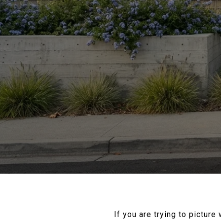
If you are trying to picture 