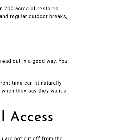
n 200 acres of restored
 and regular outdoor breaks,
read out in a good way. You
ront time can fit naturally
r when they say they want a
l Access
 are not cut off from the