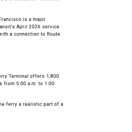
Francisco is a major
nsit’s April 2026 service
with a connection to Route
erry Terminal offers 1,800
s from 5:00 a.m. to 1:00
 ferry a realistic part of a