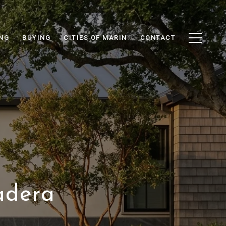
ING
BUYING
CITIES OF MARIN
CONTACT
adera