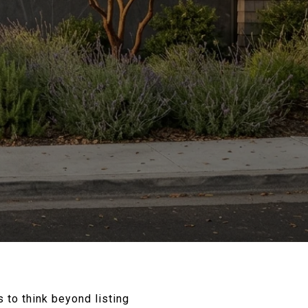
ps to think beyond listing