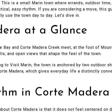
This is a small Marin town where errands, outdoor time,
actical, easy rhythm. If you are considering a move, this g
y use the town day to day. Let’s dive in.
era at a Glance
e Bay and Corte Madera Creek meet, at the foot of Mount
ills, and open views that shape the feel of the town.
ng to Visit Marin, the town is anchored by two outdoor 
orte Madera, which gives everyday life a distinctly conv
thm in Corte Madera
about Corte Madera is that it does not feel centered on d