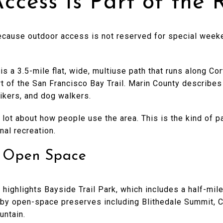
ccess Is Part of the 
cause outdoor access is not reserved for special weekend
s a 3.5-mile flat, wide, multiuse path that runs along C
t of the San Francisco Bay Trail. Marin County describes 
bikers, and dog walkers.
a lot about how people use the area. This is the kind of 
al recreation.
d Open Space
 highlights Bayside Trail Park, which includes a half-mile
arby open-space preserves including Blithedale Summit, C
untain.