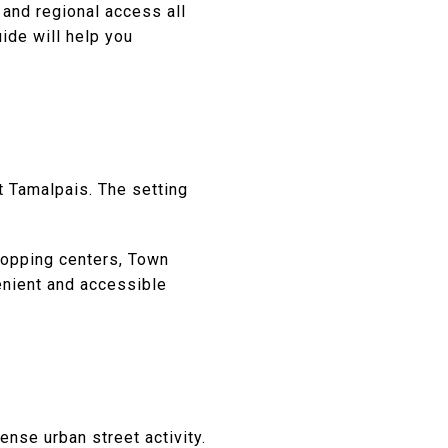
 and regional access all
uide will help you
 Tamalpais. The setting
shopping centers, Town
enient and accessible
ense urban street activity.