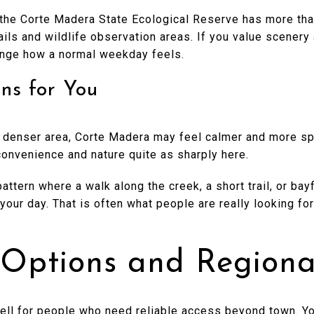
the Corte Madera State Ecological Reserve has more tha
rails and wildlife observation areas. If you value scenery
ange how a normal weekday feels.
ns for You
 a denser area, Corte Madera may feel calmer and more sp
onvenience and nature quite as sharply here.
attern where a walk along the creek, a short trail, or bayf
your day. That is often what people are really looking fo
ptions and Regiona
ll for people who need reliable access beyond town. You