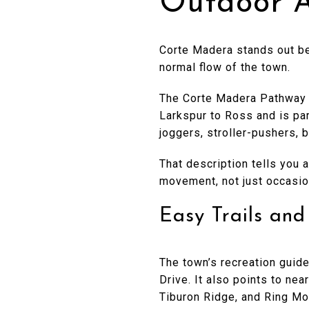
Outdoor A
Corte Madera stands out be
normal flow of the town.
The Corte Madera Pathway i
Larkspur to Ross and is par
joggers, stroller-pushers, 
That description tells you 
movement, not just occasion
Easy Trails an
The town’s recreation guide
Drive. It also points to ne
Tiburon Ridge, and Ring Mo